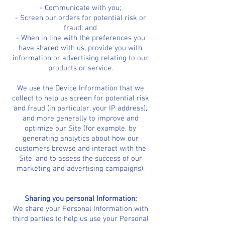
- Communicate with you;
- Screen our orders for potential risk or
fraud; and
- When in line with the preferences you
have shared with us, provide you with
information or advertising relating to our
products or service.
We use the Device Information that we
collect to help us screen for potential risk
and fraud (in particular, your IP address),
and more generally to improve and
optimize our Site (for example, by
generating analytics about how our
customers browse and interact with the
Site, and to assess the success of our
marketing and advertising campaigns).
Sharing you personal Information:
We share your Personal Information with
third parties to help us use your Personal