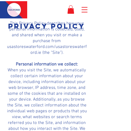
This Privacy Policy describes how your
PRIVACY POLICY
personal information is collected, used,
and shared when you visit or make a
purchase from
usastoreswaterford.com/usastoreswaterf
ord.ie (the “Site”).
Personal information we collect:
When you visit the Site, we automatically
collect certain information about your
device, including information about your
web browser, IP address, time zone, and
some of the cookies that are installed on
your device. Additionally, as you browse
the Site, we collect information about the
individual web pages or products that you
view, what websites or search terms
referred you to the Site, and information
about how you interact with the Site. We