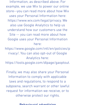
Information, as described above. For
example, we use Wix to power our online
store--you can read more about how Wix
uses your Personal Information here:
https://www.wix.com/legal/privacy. We
also use Google Analytics to help us
understand how our customers use the
Site -- you can read more about how
Google uses your Personal Information
here:
https://www.google.com/intl/en/policies/p
rivacy/. You can also opt-out of Google
Analytics here:
https://tools.google.com/dlpage/gaoptout.
Finally, we may also share your Personal
Information to comply with applicable
laws and regulations, to respond to a
subpoena, search warrant or other lawful
request for information we receive, or to
otherwise protect our rights.