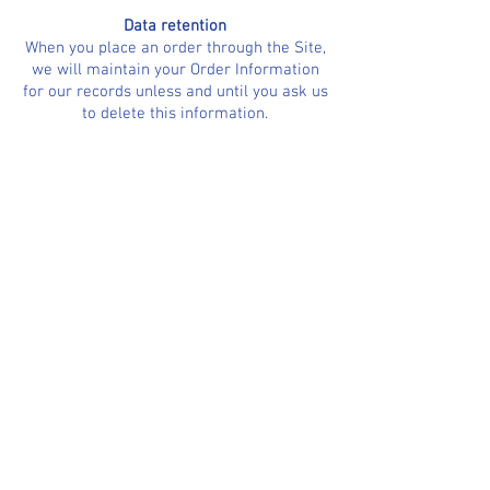
Data retention
When you place an order through the Site,
we will maintain your Order Information
for our records unless and until you ask us
to delete this information.
Changes
We may update this privacy policy from
time to time in order to reflect, for
example, changes to our practices or for
other operational, legal or regulatory
reasons.
Minors
The Site is not intended for individuals
under the age of 16 .
Contact us
For more information about our privacy
practices, if you have questions, or if you
would like to make a complaint, please
contact us by e‑mail at