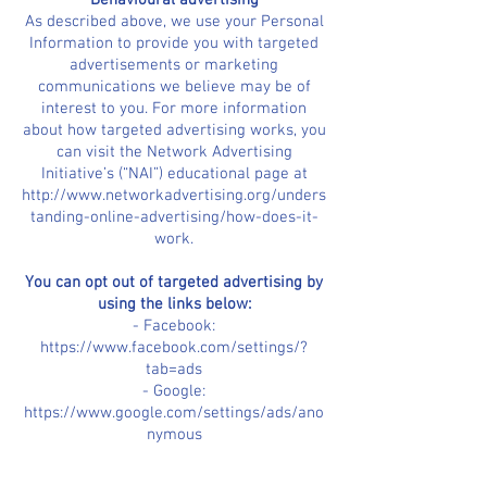
Behavioural advertising
As described above, we use your Personal
Information to provide you with targeted
advertisements or marketing
communications we believe may be of
interest to you. For more information
about how targeted advertising works, you
can visit the Network Advertising
Initiative’s (“NAI”) educational page at
http://www.networkadvertising.org/unders
tanding-online-advertising/how-does-it-
work.
You can opt out of targeted advertising by
using the links below:
- Facebook:
https://www.facebook.com/settings/?
tab=ads
- Google:
https://www.google.com/settings/ads/ano
nymous