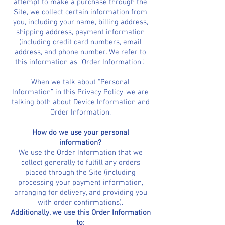
attempt to make a purchase through the
Site, we collect certain information from
you, including your name, billing address,
shipping address, payment information
(including credit card numbers, email
address, and phone number. We refer to
this information as “Order Information”.
When we talk about “Personal
Information” in this Privacy Policy, we are
talking both about Device Information and
Order Information.
How do we use your personal
information?
We use the Order Information that we
collect generally to fulfill any orders
placed through the Site (including
processing your payment information,
arranging for delivery, and providing you
with order confirmations).
Additionally, we use this Order Information
to: