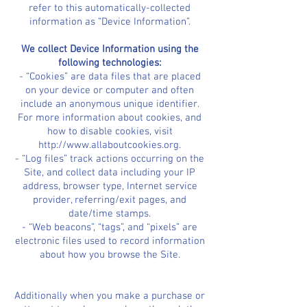
refer to this automatically-collected
information as “Device Information”.
We collect Device Information using the
following technologies:
- “Cookies” are data files that are placed
on your device or computer and often
include an anonymous unique identifier.
For more information about cookies, and
how to disable cookies, visit
http://www.allaboutcookies.org.
- “Log files” track actions occurring on the
Site, and collect data including your IP
address, browser type, Internet service
provider, referring/exit pages, and
date/time stamps.
- “Web beacons”, “tags”, and “pixels” are
electronic files used to record information
about how you browse the Site.
Additionally when you make a purchase or