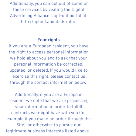
Additionally, you can opt out of some of
these services by visiting the Digital
Advertising Alliance’s opt-out portal at:
http://optout.aboutads.info/.
Your rights
If you are a European resident, you have
the right to access personal information
we hold about you and to ask that your
personal information be corrected,
updated, or deleted. If you would like to
exercise this right, please contact us
through the contact information below.
Additionally, if you are a European
resident we note that we are processing
your information in order to fulfill
contracts we might have with you (for
example if you make an order through the
Site), or otherwise to pursue our
legitimate business interests listed above.