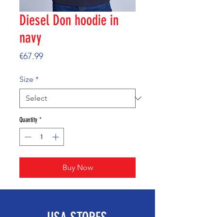
Diesel Don hoodie in
navy
Price
€67.99
Size
*
Quantity
*
Buy Now