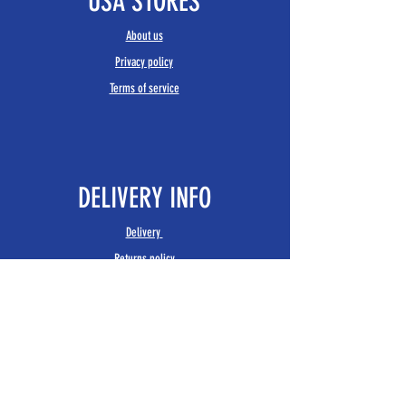
USA STORES
About us
Privacy policy
Terms of service
DELIVERY INFO
Delivery
Returns policy
FIND US
USA STORES
1 John Street