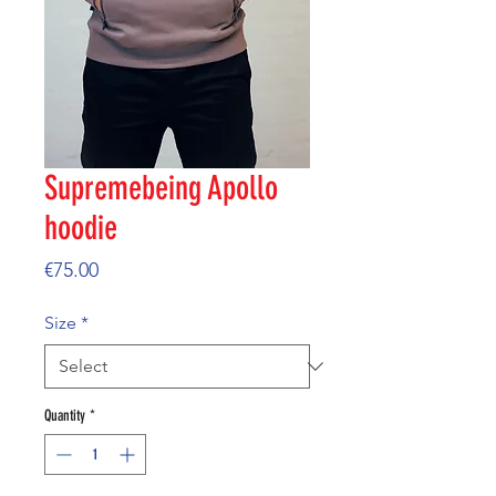
Supremebeing Apollo
hoodie
Price
€75.00
Size
*
Quantity
*