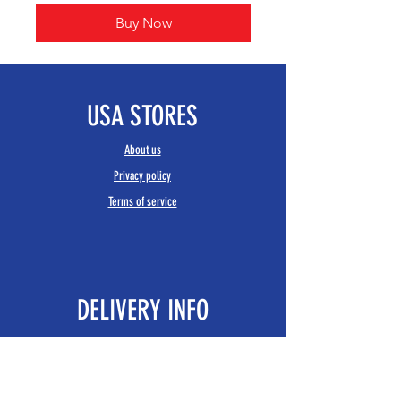
Buy Now
USA STORES
About us
Privacy policy
Terms of service
DELIVERY INFO
Delivery
Returns policy